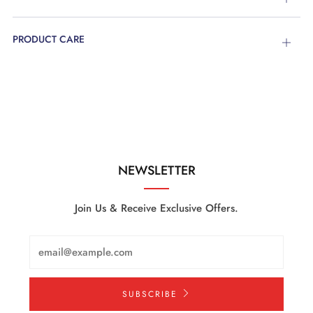
tab
PRODUCT CARE
Open
tab
NEWSLETTER
Join Us & Receive Exclusive Offers.
Email
SUBSCRIBE