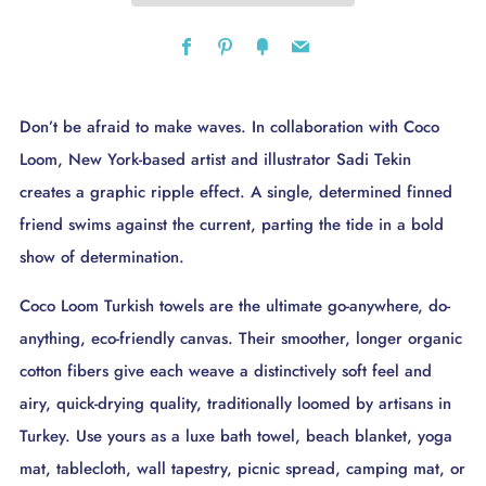
Facebook
Pinterest
Fancy
Email
Don’t be afraid to make waves. In collaboration with Coco
Loom, New York-based artist and illustrator Sadi Tekin
creates a graphic ripple effect. A single, determined finned
friend swims against the current, parting the tide in a bold
show of determination.
Coco Loom Turkish towels are the ultimate go-anywhere, do-
anything, eco-friendly canvas. Their smoother, longer organic
cotton fibers give each weave a distinctively soft feel and
airy, quick-drying quality, traditionally loomed by artisans in
Turkey. Use yours as a luxe bath towel, beach blanket, yoga
mat, tablecloth, wall tapestry, picnic spread, camping mat, or