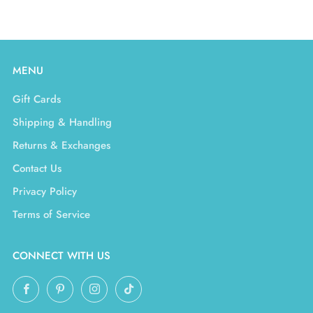
MENU
Gift Cards
Shipping & Handling
Returns & Exchanges
Contact Us
Privacy Policy
Terms of Service
CONNECT WITH US
Facebook
Pinterest
Instagram
TikTok