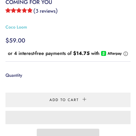
COMING FOR YOU
(
3
reviews
)
Coco Loom
REGULAR
$59.00
PRICE
Quantity
ADD TO CART