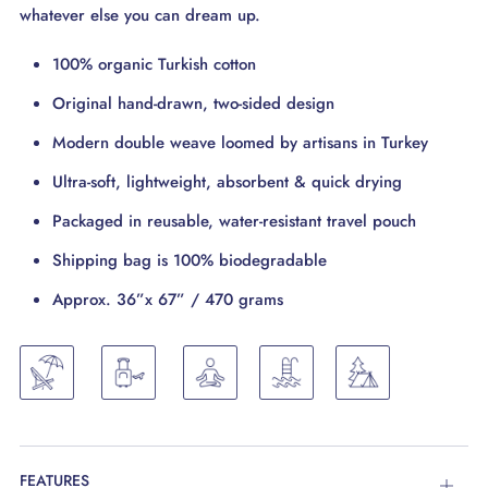
whatever else you can dream up.
100% organic Turkish cotton
Original hand-drawn, two-sided design
Modern double weave loomed by artisans in Turkey
Ultra-soft, lightweight, absorbent & quick drying
Packaged in reusable, water-resistant travel pouch
Shipping bag is 100% biodegradable
Approx. 36”x 67” / 470 grams
FEATURES
Open