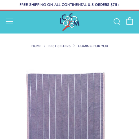
FREE SHIPPING ON ALL CONTINENTAL U.S ORDERS $75+
C
Searc
Menu
HOME
BEST SELLERS
COMING FOR YOU