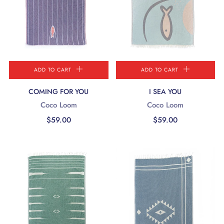
ADD TO CART
ADD TO CART
COMING FOR YOU
I SEA YOU
Coco Loom
Coco Loom
$59.00
$59.00