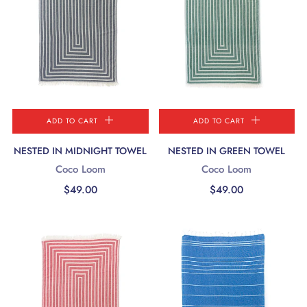
ADD TO CART
ADD TO CART
NESTED IN MIDNIGHT TOWEL
NESTED IN GREEN TOWEL
Coco Loom
Coco Loom
$49.00
$49.00