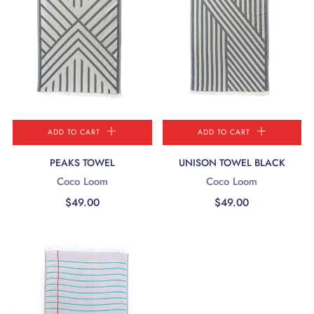
ADD TO CART
ADD TO CART
PEAKS TOWEL
UNISON TOWEL BLACK
Coco Loom
Coco Loom
$49.00
$49.00