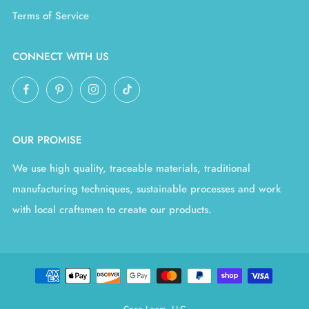
Terms of Service
CONNECT WITH US
Facebook
Pinterest
Instagram
TikTok
OUR PROMISE
We use high quality, traceable materials, traditional
manufacturing techniques, sustainable processes and work
with local craftsmen to create our products.
Coco Loom, LLC