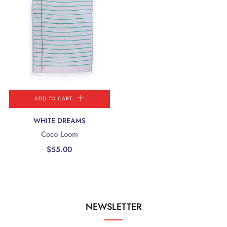
ADD TO CART
WHITE DREAMS
Coco Loom
$55.00
NEWSLETTER