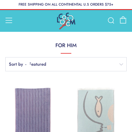
FREE SHIPPING ON ALL CONTINENTAL U.S ORDERS $75+
C
Searc
Menu
FOR HIM
Sort by