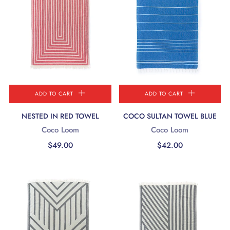
ADD TO CART
ADD TO CART
NESTED IN RED TOWEL
COCO SULTAN TOWEL BLUE
Coco Loom
Coco Loom
$49.00
$42.00