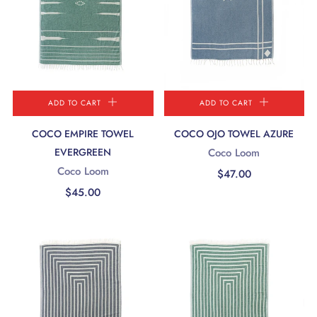
ADD TO CART
ADD TO CART
COCO EMPIRE TOWEL
COCO OJO TOWEL AZURE
EVERGREEN
Coco Loom
Coco Loom
$47.00
$45.00