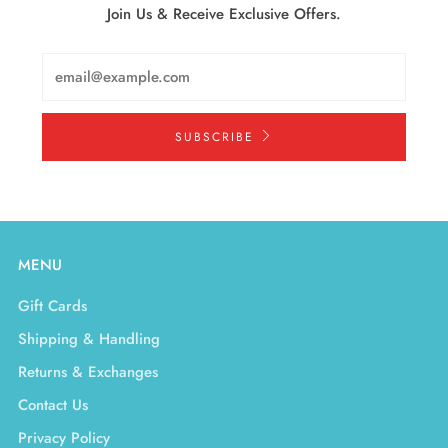
Join Us & Receive Exclusive Offers.
Email
SUBSCRIBE
MENU
Gift Cards
Shipping & Handling
Returns & Exchanges
Contact Us
Privacy Policy