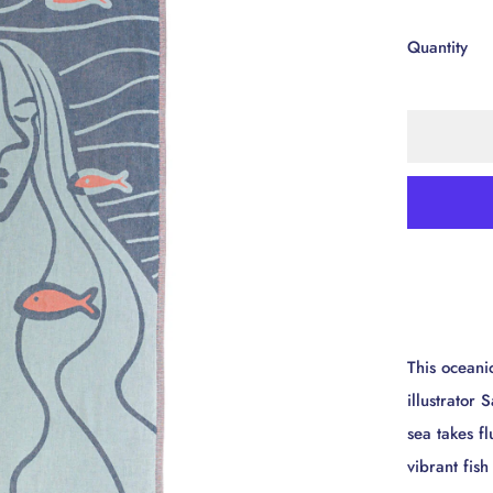
Quantity
This oceani
illustrator
sea takes f
vibrant fis