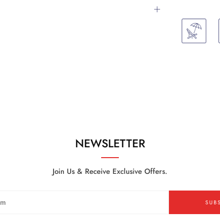
Open
tab
NEWSLETTER
Join Us & Receive Exclusive Offers.
SUB