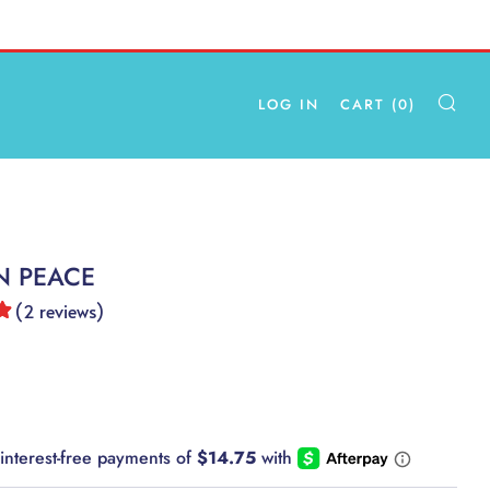
LOG IN
CART (
0
)
SE
N PEACE
(
2
reviews
)
AR