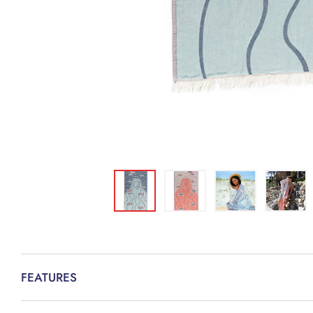
FEATURES