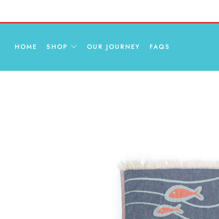
HOME
SHOP
OUR JOURNEY
FAQS