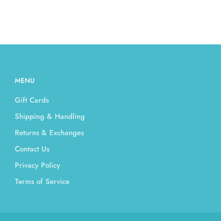
MENU
Gift Cards
Shipping & Handling
Returns & Exchanges
Contact Us
Privacy Policy
Terms of Service