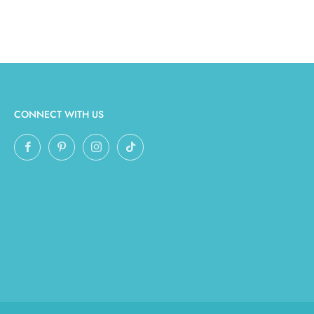
CONNECT WITH US
Facebook
Pinterest
Instagram
TikTok