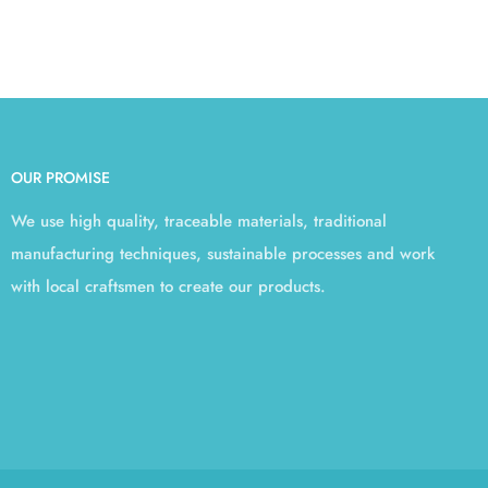
OUR PROMISE
We use high quality, traceable materials, traditional
manufacturing techniques, sustainable processes and work
with local craftsmen to create our products.