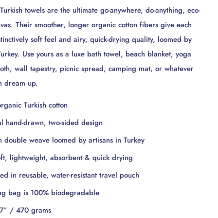
urkish towels are the ultimate go-anywhere, do-anything, eco-
nvas. Their smoother, longer organic cotton fibers give each
inctively soft feel and airy, quick-drying quality, loomed by
 Turkey. Use yours as a luxe bath towel, beach blanket, yoga
loth, wall tapestry, picnic spread, camping mat, or whatever
an dream up.
rganic Turkish cotton
al hand-drawn, two-sided design
 double weave loomed by artisans in Turkey
oft, lightweight, absorbent & quick drying
d in reusable, water-resistant travel pouch
ng bag is 100% biodegradable
7” / 470 grams