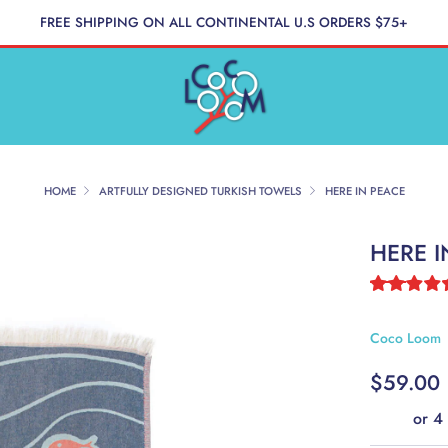
FREE SHIPPING ON ALL CONTINENTAL U.S ORDERS $75+
HOME
ARTFULLY DESIGNED TURKISH TOWELS
HERE IN PEACE
HERE I
Coco Loom
REGUL
$59.00
PRICE