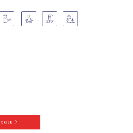
SCRIBE