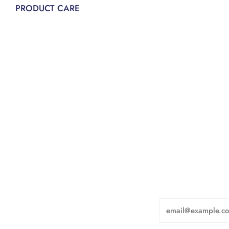
PRODUCT CARE
Email