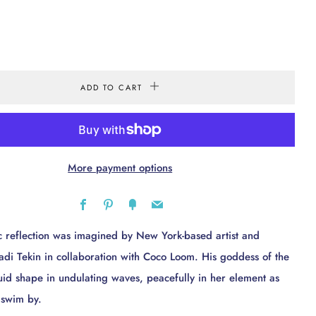
ADD TO CART
More payment options
Facebook
Pinterest
Fancy
Email
c reflection was imagined by New York-based artist and
 Sadi Tekin in collaboration with Coco Loom. His goddess of the
luid shape in undulating waves, peacefully in her element as
h swim by.