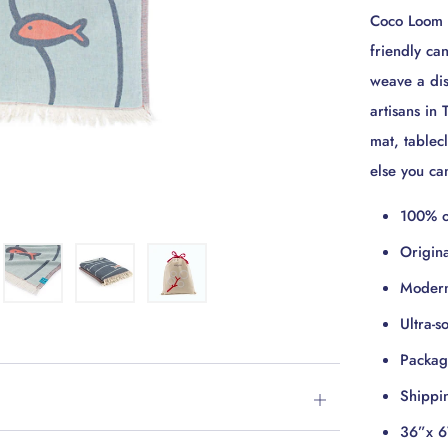
Coco Loom T
friendly ca
weave a dist
artisans in
mat, tablec
else you c
100% o
Origin
Modern
Ultra-s
Package
Shippi
Open
36”x 6
tab