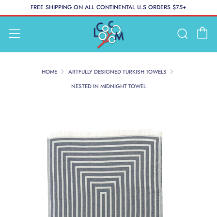
FREE SHIPPING ON ALL CONTINENTAL U.S ORDERS $75+
C
Searc
Menu
HOME
ARTFULLY DESIGNED TURKISH TOWELS
NESTED IN MIDNIGHT TOWEL