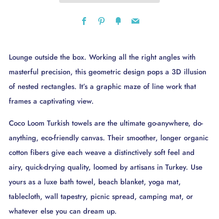
Facebook
Pinterest
Fancy
Email
Lounge outside the box. Working all the right angles with
masterful precision, this geometric design pops a 3D illusion
of nested rectangles. It’s a graphic maze of line work that
frames a captivating view.
Coco Loom Turkish towels are the ultimate go-anywhere, do-
anything, eco-friendly canvas. Their smoother, longer organic
cotton fibers give each weave a distinctively soft feel and
airy, quick-drying quality, loomed by artisans in Turkey. Use
yours as a luxe bath towel, beach blanket, yoga mat,
tablecloth, wall tapestry, picnic spread, camping mat, or
whatever else you can dream up.