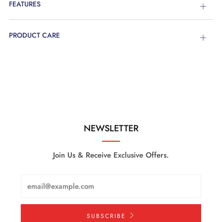
FEATURES
Open
tab
PRODUCT CARE
Open
tab
NEWSLETTER
Join Us & Receive Exclusive Offers.
Email
SUBSCRIBE