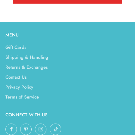
MENU
Gift Cards
Shipping & Handling
Returns & Exchanges
Contact Us
Privacy Policy
Terms of Service
CONNECT WITH US
Facebook
Pinterest
Instagram
TikTok