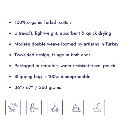
100% organic Turkish cotton
Ultra-soft, lightweight, absorbent & quick drying
Modern double weave loomed by artisans in Turkey
Two-sided design; fringe at both ends
Packaged in reusable, water-resistant travel pouch
Shipping bag is 100% biodegradable
36”x 67” / 360 grams