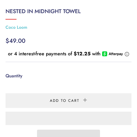
NESTED IN MIDNIGHT TOWEL
Coco Loom
REGULAR
$49.00
PRICE
Quantity
ADD TO CART